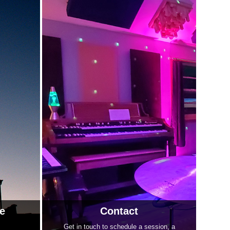
e
Contact
Get in touch to schedule a session, a