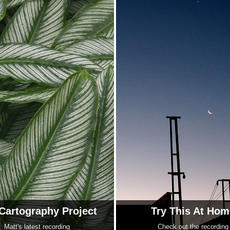
Cartography Project
Try This At Hom
Matt's latest recording
Check out the recording