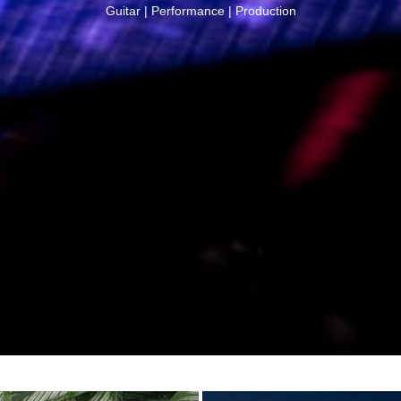
G
u
i
t
a
r
|
P
e
r
f
o
r
m
a
n
c
e
|
P
r
o
d
u
c
t
i
o
n