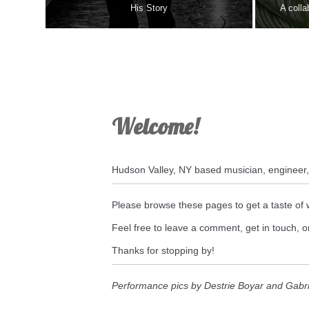
His Story
A colla
Welcome!
Hudson Valley, NY based musician, engineer
Please browse these pages to get a taste of 
Feel free to leave a comment, get in touch,
Thanks for stopping by!
Performance pics by Destrie Boyar and Gabr