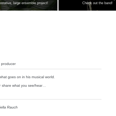
borative, large ensemble project!
Check out the band!
, producer
what goes on in his musical world.
 or share what you see/hear…
iella Rauch