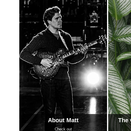
About Matt
The 
Check out