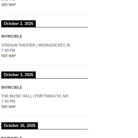
SEE MAP
October 2, 2026
INVINCIBLE
STADIUM THEATER | WOONSOCKET, RI
7:30 PM
SEE MAP
October 3, 2026
INVINCIBLE
THE MUSIC HALL | PORTSMOUTH, NH
7:30 PM
SEE MAP
October 16, 2026