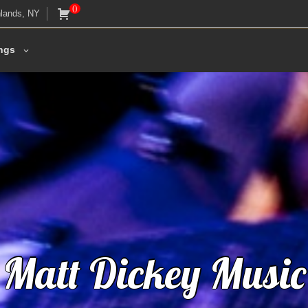
0
lands, NY
ngs
M
a
t
t
D
i
c
k
e
y
M
u
s
i
c