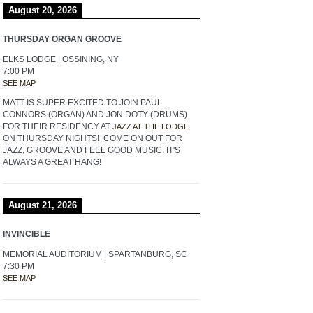
August 20, 2026
THURSDAY ORGAN GROOVE
ELKS LODGE | OSSINING, NY
7:00 PM
SEE MAP
MATT IS SUPER EXCITED TO JOIN PAUL
CONNORS (ORGAN) AND JON DOTY (DRUMS)
FOR THEIR RESIDENCY AT
JAZZ AT THE LODGE
ON THURSDAY NIGHTS! COME ON OUT FOR
JAZZ, GROOVE AND FEEL GOOD MUSIC. IT'S
ALWAYS A GREAT HANG!
August 21, 2026
INVINCIBLE
MEMORIAL AUDITORIUM | SPARTANBURG, SC
7:30 PM
SEE MAP