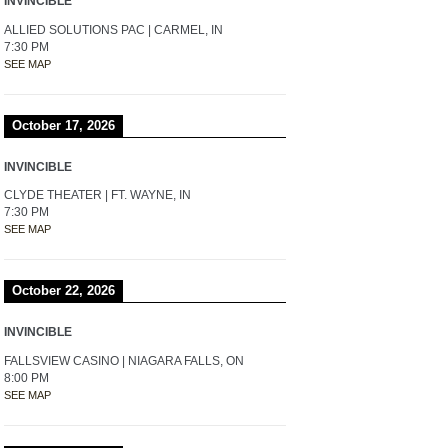
INVINCIBLE
ALLIED SOLUTIONS PAC | CARMEL, IN
7:30 PM
SEE MAP
October 17, 2026
INVINCIBLE
CLYDE THEATER | FT. WAYNE, IN
7:30 PM
SEE MAP
October 22, 2026
INVINCIBLE
FALLSVIEW CASINO | NIAGARA FALLS, ON
8:00 PM
SEE MAP