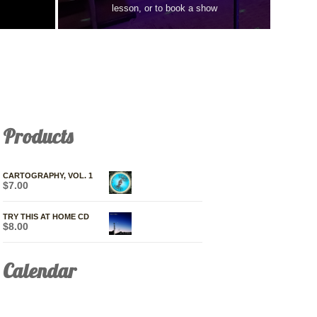
lesson, or to book a show
Products
CARTOGRAPHY, VOL. 1
$
7.00
TRY THIS AT HOME CD
$
8.00
Calendar