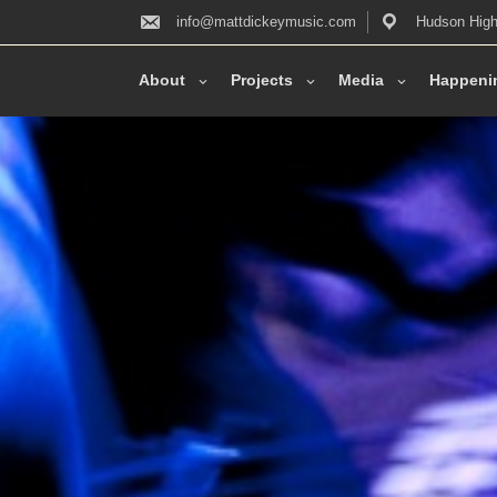
info@mattdickeymusic.com
Hudson High
About
Projects
Media
Happeni