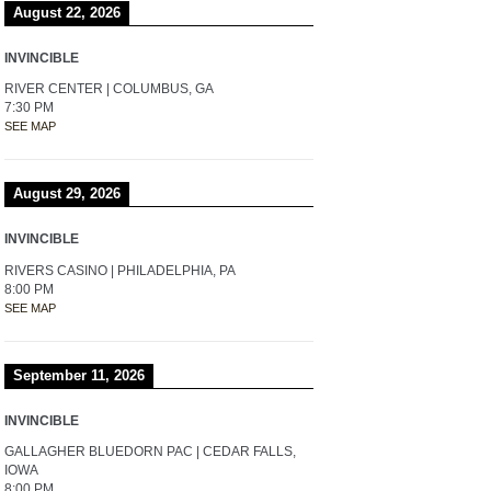
August 22, 2026
INVINCIBLE
RIVER CENTER | COLUMBUS, GA
7:30 PM
SEE MAP
August 29, 2026
INVINCIBLE
RIVERS CASINO | PHILADELPHIA, PA
8:00 PM
SEE MAP
September 11, 2026
INVINCIBLE
GALLAGHER BLUEDORN PAC | CEDAR FALLS,
IOWA
8:00 PM